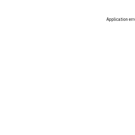
Application err