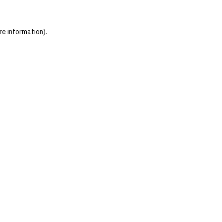
re information)
.